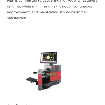
NEF is committed to delivering high-quality fasteners
on time, while minimizing risk, through continuous
improvement, and maintaining strong customer
satisfaction.