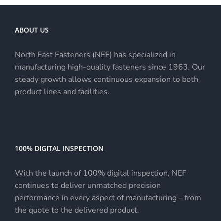
ABOUT US
North East Fasteners (NEF) has specialized in
manufacturing high-quality fasteners since 1963. Our
steady growth allows continuous expansion to both
product lines and facilities.
100% DIGITAL INSPECTION
With the launch of 100% digital inspection, NEF
continues to deliver unmatched precision
performance in every aspect of manufacturing – from
the quote to the delivered product.