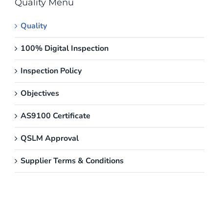
Quality Menu
Quality
100% Digital Inspection
Inspection Policy
Objectives
AS9100 Certificate
QSLM Approval
Supplier Terms & Conditions