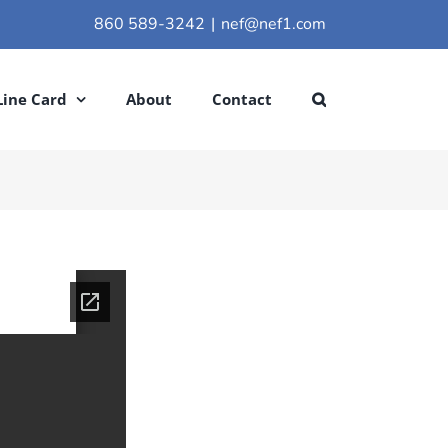
860 589-3242
|
nef@nef1.com
Line Card
About
Contact