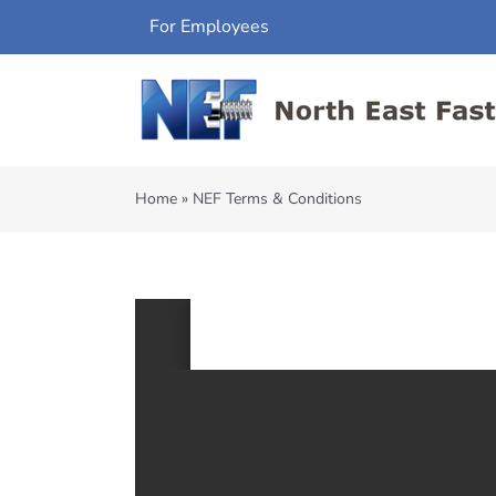
Skip
For Employees
to
content
Home
»
NEF Terms & Conditions