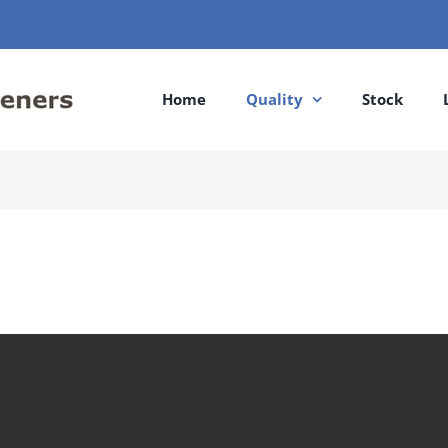
Home
Quality
Stock