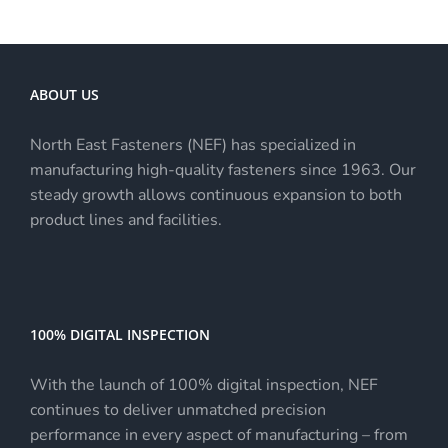
ABOUT US
North East Fasteners (NEF) has specialized in
manufacturing high-quality fasteners since 1963. Our
steady growth allows continuous expansion to both
product lines and facilities.
100% DIGITAL INSPECTION
With the launch of 100% digital inspection, NEF
continues to deliver unmatched precision
performance in every aspect of manufacturing – from