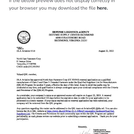
If the below preview does not display correctly in
your browser you may download the file
here.