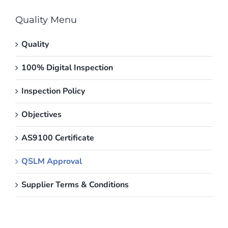
Quality Menu
Quality
100% Digital Inspection
Inspection Policy
Objectives
AS9100 Certificate
QSLM Approval
Supplier Terms & Conditions