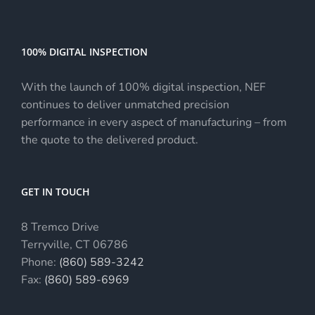
100% DIGITAL INSPECTION
With the launch of 100% digital inspection, NEF
continues to deliver unmatched precision
performance in every aspect of manufacturing – from
the quote to the delivered product.
GET IN TOUCH
8 Tremco Drive
Terryville, CT 06786
Phone:
(860) 589-3242
Fax:
(860) 589-6969