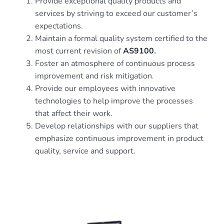
Provide exceptional quality products and
services by striving to exceed our customer’s
expectations.
Maintain a formal quality system certified to the
most current revision of
AS9100
.
Foster an atmosphere of continuous process
improvement and risk mitigation.
Provide our employees with innovative
technologies to help improve the processes
that affect their work.
Develop relationships with our suppliers that
emphasize continuous improvement in product
quality, service and support.