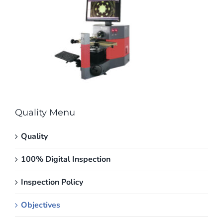
Quality Menu
Quality
100% Digital Inspection
Inspection Policy
Objectives