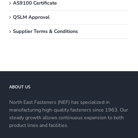
AS9100 Certificate
QSLM Approval
Supplier Terms & Conditions
ABOUT US
North East Fasteners (NEF) has specialized in
manufacturing high-quality fasteners since 1963. Our
steady growth allows continuous expansion to both
product lines and facilities.